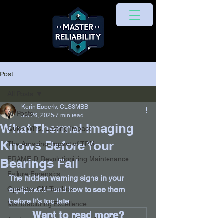
Post
All Posts
Kerin Epperly, CLSSMBB
All Posts
Jul 26, 2025
7 min read
What Thermal Imaging
Quick Wins, Lasting Impact
Knows Before Your
The Amazing Impact of TPM
FRAME-D Revolutionizing Maintenance
Bearings Fail
Failure Forensics
The hidden warning signs in your 
Operator CM Toolbox
equipment—and how to see them 
before it’s too late
Manufacturing Excellence
Want to read more?