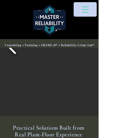
Consulting • Training • FRAME-D® • Reliability Crime Lab®
Practical Solutions Built from
Real Plant-Floor Experience