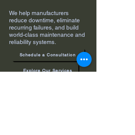
We help manufacturers
reduce downtime, eliminate
recurring failures, and build
world-class maintenance and
reliability systems.
Schedule a Consultation
Explore Our Services
Support@masterreliability.com
Bloomington, IL, USA
Privacy Policy
Accessibility Statement
Terms & Conditions
Refund Policy