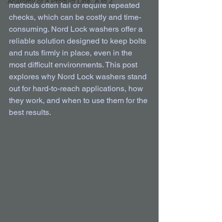
Anatomy of a Product Line, A to Z
methods often fail or require repeated 
checks, which can be costly and time-
consuming. Nord Lock washers offer a 
reliable solution designed to keep bolts 
and nuts firmly in place, even in the 
most difficult environments. This post 
explores why Nord Lock washers stand 
out for hard-to-reach applications, how 
they work, and when to use them for the 
best results.