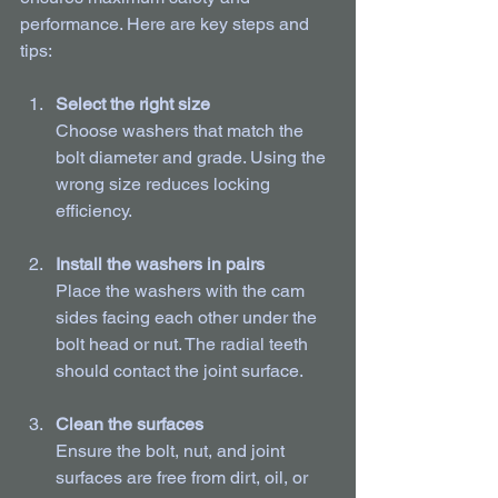
performance. Here are key steps and 
tips:
Select the right size
Choose washers that match the 
bolt diameter and grade. Using the 
wrong size reduces locking 
efficiency.
Install the washers in pairs
Place the washers with the cam 
sides facing each other under the 
bolt head or nut. The radial teeth 
should contact the joint surface.
Clean the surfaces
Ensure the bolt, nut, and joint 
surfaces are free from dirt, oil, or 