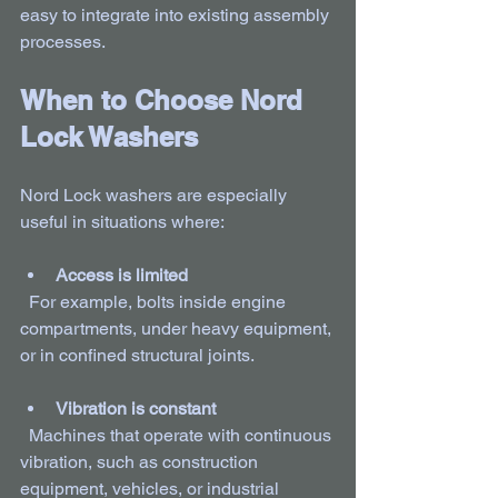
easy to integrate into existing assembly 
processes.
When to Choose Nord 
Lock Washers
Nord Lock washers are especially 
useful in situations where:
Access is limited
  For example, bolts inside engine 
compartments, under heavy equipment, 
or in confined structural joints.
Vibration is constant
  Machines that operate with continuous 
vibration, such as construction 
equipment, vehicles, or industrial 