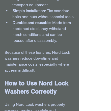
transport equipment.
Simple installation
: Fits standard 
bolts and nuts without special tools.
Durable and reusable
: Made from 
hardened steel, they withstand 
harsh conditions and can be 
reused after disassembly.
Because of these features, Nord Lock 
washers reduce downtime and 
maintenance costs, especially where 
access is difficult.
How to Use Nord Lock 
Washers Correctly
Using Nord Lock washers properly 
ensures maximum safety and 