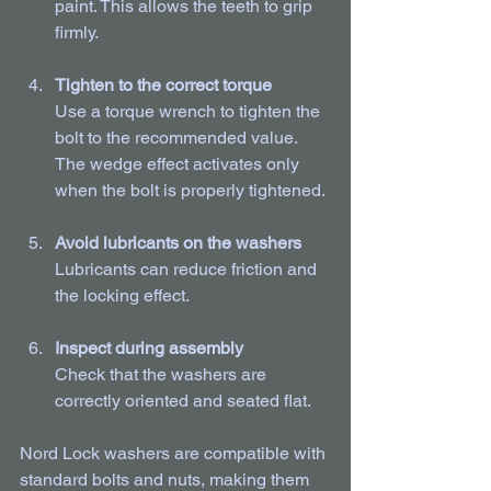
paint. This allows the teeth to grip 
firmly.
Tighten to the correct torque
Use a torque wrench to tighten the 
bolt to the recommended value. 
The wedge effect activates only 
when the bolt is properly tightened.
Avoid lubricants on the washers
Lubricants can reduce friction and 
the locking effect.
Inspect during assembly
Check that the washers are 
correctly oriented and seated flat.
Nord Lock washers are compatible with 
standard bolts and nuts, making them 