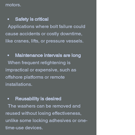
motors.
Safety is critical
  Applications where bolt failure could 
cause accidents or costly downtime, 
like cranes, lifts, or pressure vessels.
Maintenance intervals are long
  When frequent retightening is 
impractical or expensive, such as 
offshore platforms or remote 
installations.
Reusability is desired
  The washers can be removed and 
reused without losing effectiveness, 
unlike some locking adhesives or one-
time-use devices.