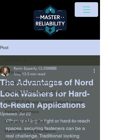
Post
All Posts
Kerin Epperly, CLSSMBB
All Posts
May 13
3 min read
The Advantages of Nord
Quick Wins, Lasting Impact
Lock Washers for Hard-
The Amazing Impact of TPM
FRAME-D Revolutionizing Maintenance
to-Reach Applications
Failure Forensics
Updated:
Jul 22
When working in tight or hard-to-reach 
Operator CM Toolbox
spaces, securing fasteners can be a 
Manufacturing Excellence
real challenge. Traditional locking 