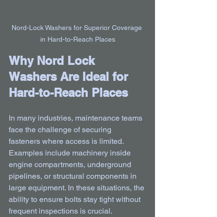
Nord-Lock Washers for Superior Coverage 
in Hard-to-Reach Places
Why Nord Lock 
Washers Are Ideal for 
Hard-to-Reach Places
In many industries, maintenance teams 
face the challenge of securing 
fasteners where access is limited. 
Examples include machinery inside 
engine compartments, underground 
pipelines, or structural components in 
large equipment. In these situations, the 
ability to ensure bolts stay tight without 
frequent inspections is crucial.