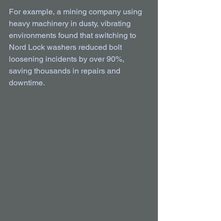
For example, a mining company using 
heavy machinery in dusty, vibrating 
environments found that switching to 
Nord Lock washers reduced bolt 
loosening incidents by over 90%, 
saving thousands in repairs and 
downtime.