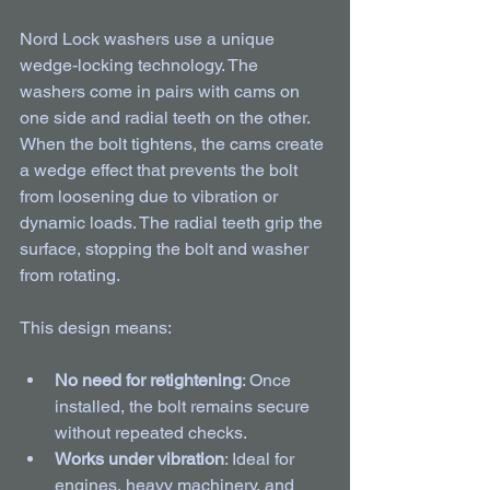
Nord Lock washers use a unique 
wedge-locking technology. The 
washers come in pairs with cams on 
one side and radial teeth on the other. 
When the bolt tightens, the cams create 
a wedge effect that prevents the bolt 
from loosening due to vibration or 
dynamic loads. The radial teeth grip the 
surface, stopping the bolt and washer 
from rotating.
This design means:
No need for retightening
: Once 
installed, the bolt remains secure 
without repeated checks.
Works under vibration
: Ideal for 
engines, heavy machinery, and 