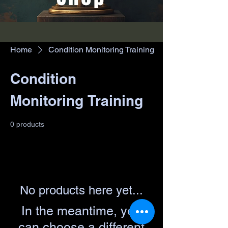
Home
Condition Monitoring Training
Condition
Monitoring Training
0 products
No products here yet...
In the meantime, you
can choose a different