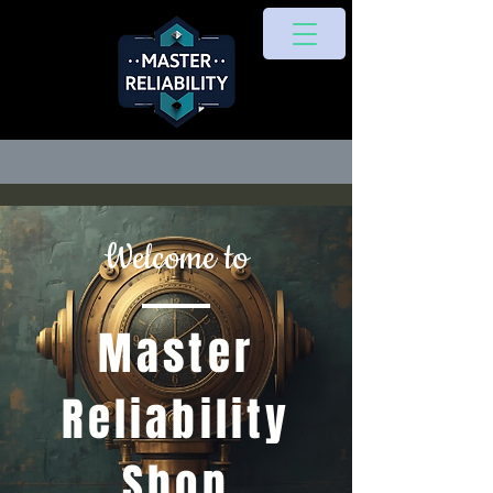
Welcome to
Master
Reliability
Shop