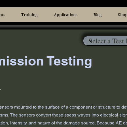
nts
Training
Applications
Blog
Sho
ission Testing
T
 sensors mounted to the surface of a component or structure to d
s. The sensors convert these stress waves into electrical signal
ion, intensity, and nature of the damage source. Because AE detec