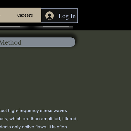
Log In
p
Careers
etect high-frequency stress waves
s, which are then amplified, filtered,
ts only active flaws, it is often