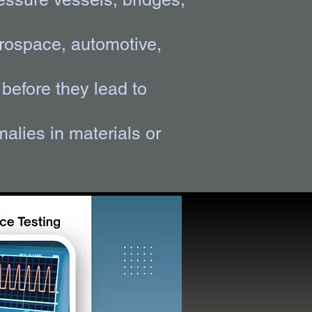
aerospace, automotive,
before they lead to
alies in materials or