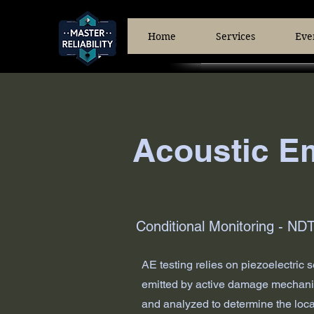
Home
Services
Eve
Acoustic Em
Conditional Monitoring - ND
AE testing relies on piezoelectric
emitted by active damage mechanism
and analyzed to determine the locat