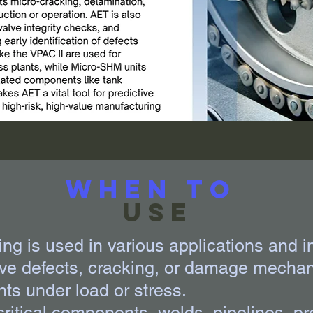
When to
Use
ng is used in various applications and i
ive defects, cracking, or damage mechan
ts under load or stress.
 critical components, welds, pipelines, p