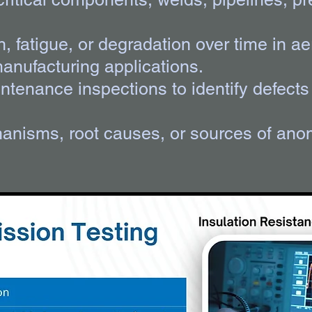
th, fatigue, or degradation over time in 
manufacturing applications.
tenance inspections to identify defects 
hanisms, root causes, or sources of anom