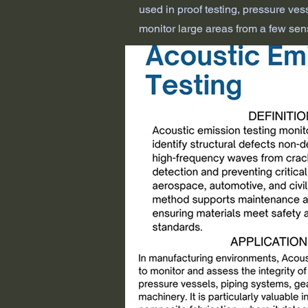
used in proof testing, pressure vesse
monitor large areas from a few sens