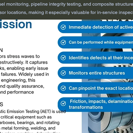
l monitoring, pipeline integrity testing, and composite structure e
or locations, making it especially valuable for in-service inspec