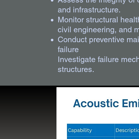
and infrastructure.
Monitor structural heal
civil engineering, and 
Conduct preventive main
failure
Investigate failure mec
structures.