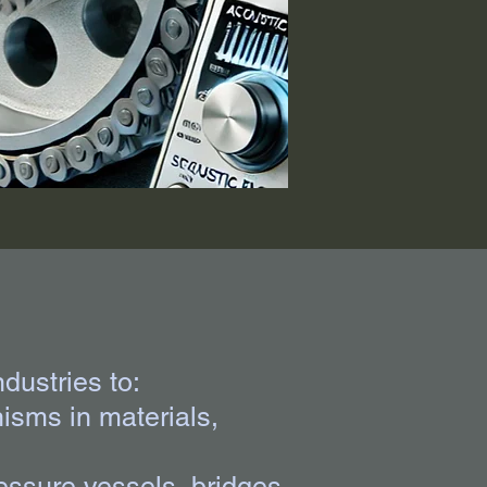
ndustries to:
isms in materials,
ressure vessels, bridges,