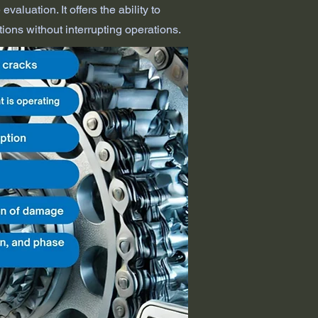
valuation. It offers the ability to
tions without interrupting operations.