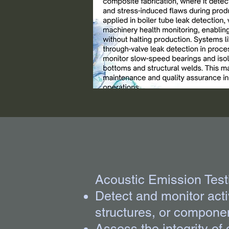
Acoustic Emission Testi
Detect and monitor act
structures, or componen
Assess the integrity of