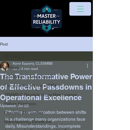
Post
All Posts
Kerin Epperly, CLSSMBB
All Posts
Jul 2
4 min read
The Transformative Power
Quick Wins, Lasting Impact
of Effective Passdowns in
The Amazing Impact of TPM
FRAME-D Revolutionizing Maintenance
Operational Excellence
Failure Forensics
Updated:
Jul 22
Effective communication between shifts 
Operator CM Toolbox
is a challenge many organizations face 
Manufacturing Excellence
daily. Misunderstandings, incomplete 