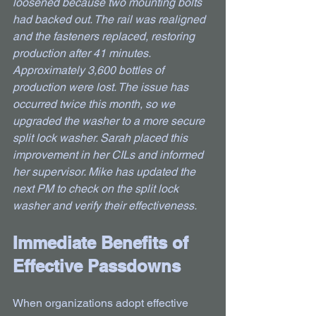
loosened because two mounting bolts 
had backed out. The rail was realigned 
and the fasteners replaced, restoring 
production after 41 minutes. 
Approximately 3,600 bottles of 
production were lost. The issue has 
occurred twice this month, so we 
upgraded the washer to a more secure 
split lock washer. Sarah placed this 
improvement in her CILs and informed 
her supervisor. Mike has updated the 
next PM to check on the split lock 
washer and verify their effectiveness.
Immediate Benefits of 
Effective Passdowns
When organizations adopt effective 