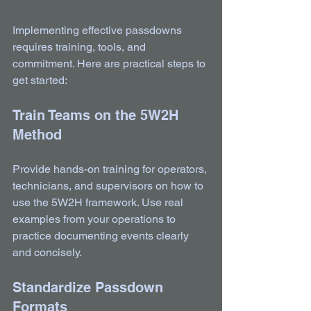
Implementing effective passdowns 
requires training, tools, and 
commitment. Here are practical steps to 
get started:
Train Teams on the 5W2H 
Method
Provide hands-on training for operators, 
technicians, and supervisors on how to 
use the 5W2H framework. Use real 
examples from your operations to 
practice documenting events clearly 
and concisely.
Standardize Passdown 
Formats