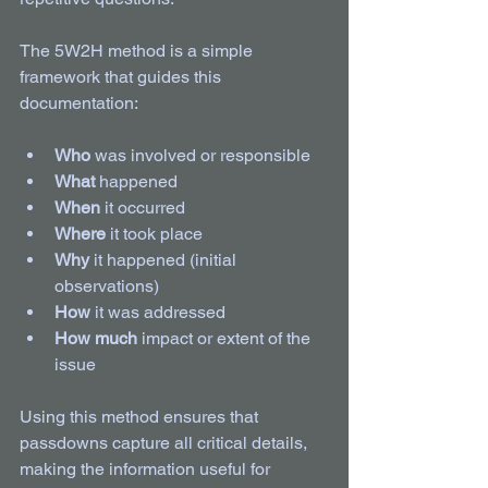
The 5W2H method is a simple 
framework that guides this 
documentation:
Who
 was involved or responsible  
What
 happened  
When
 it occurred  
Where
 it took place  
Why
 it happened (initial 
observations)  
How
 it was addressed  
How much
 impact or extent of the 
issue  
Using this method ensures that 
passdowns capture all critical details, 
making the information useful for 