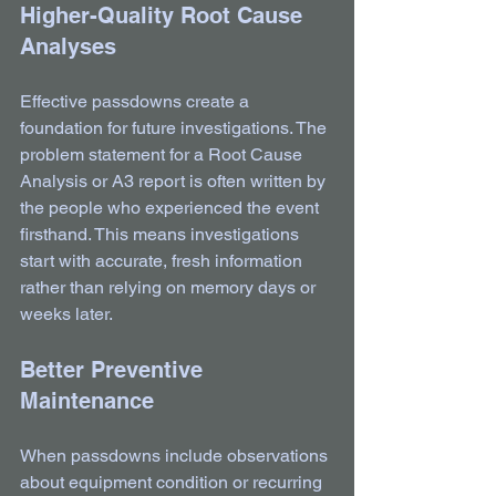
Higher-Quality Root Cause 
Analyses
Effective passdowns create a 
foundation for future investigations. The 
problem statement for a Root Cause 
Analysis or A3 report is often written by 
the people who experienced the event 
firsthand. This means investigations 
start with accurate, fresh information 
rather than relying on memory days or 
weeks later.
Better Preventive 
Maintenance
When passdowns include observations 
about equipment condition or recurring 