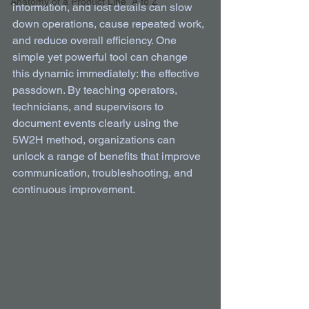
Anatomy of a Product Line, A to Z
information, and lost details can slow 
down operations, cause repeated work, 
and reduce overall efficiency. One 
simple yet powerful tool can change 
this dynamic immediately: the effective 
passdown. By teaching operators, 
technicians, and supervisors to 
document events clearly using the 
5W2H method, organizations can 
unlock a range of benefits that improve 
communication, troubleshooting, and 
continuous improvement.