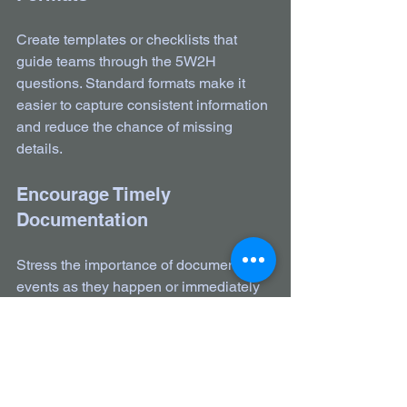
Create templates or checklists that 
guide teams through the 5W2H 
questions. Standard formats make it 
easier to capture consistent information 
and reduce the chance of missing 
details.
Encourage Timely 
Documentation
Stress the importance of documenting 
events as they happen or immediately 
after. The fresher the information, the 
more accurate and useful it will be.
Review and Improve 
Passdowns Regularly