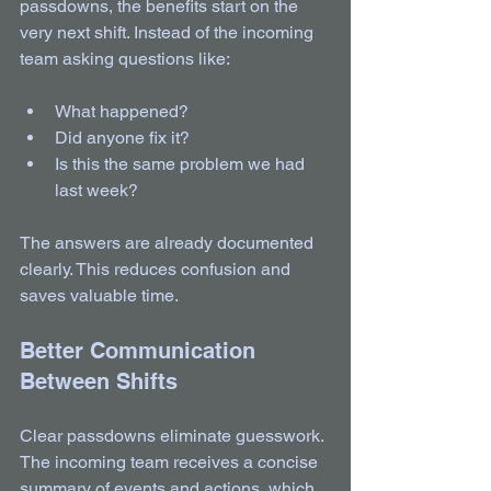
passdowns, the benefits start on the 
very next shift. Instead of the incoming 
team asking questions like:
What happened?  
Did anyone fix it?  
Is this the same problem we had 
last week?  
The answers are already documented 
clearly. This reduces confusion and 
saves valuable time.
Better Communication 
Between Shifts
Clear passdowns eliminate guesswork. 
The incoming team receives a concise 
summary of events and actions, which 