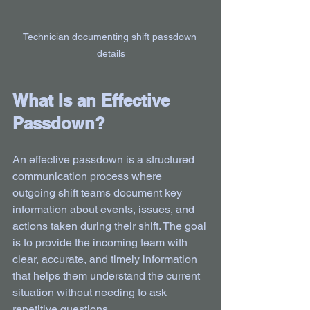
Technician documenting shift passdown 
details
What Is an Effective 
Passdown?
An effective passdown is a structured 
communication process where 
outgoing shift teams document key 
information about events, issues, and 
actions taken during their shift. The goal 
is to provide the incoming team with 
clear, accurate, and timely information 
that helps them understand the current 
situation without needing to ask 
repetitive questions.