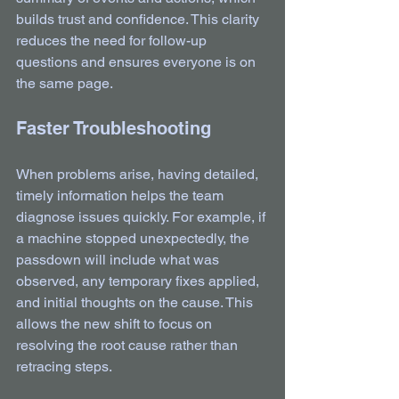
builds trust and confidence. This clarity 
reduces the need for follow-up 
questions and ensures everyone is on 
the same page.
Faster Troubleshooting
When problems arise, having detailed, 
timely information helps the team 
diagnose issues quickly. For example, if 
a machine stopped unexpectedly, the 
passdown will include what was 
observed, any temporary fixes applied, 
and initial thoughts on the cause. This 
allows the new shift to focus on 
resolving the root cause rather than 
retracing steps.