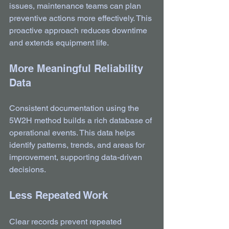
issues, maintenance teams can plan 
preventive actions more effectively. This 
proactive approach reduces downtime 
and extends equipment life.
More Meaningful Reliability 
Data
Consistent documentation using the 
5W2H method builds a rich database of 
operational events. This data helps 
identify patterns, trends, and areas for 
improvement, supporting data-driven 
decisions.
Less Repeated Work
Clear records prevent repeated 