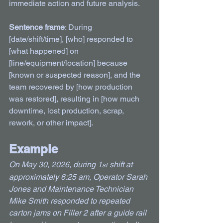
immediate action and future analysis.
Sentence frame
: During 
[date/shift/time], [who] responded to 
[what happened] on 
[line/equipment/location] because 
[known or suspected reason], and the 
team recovered by [how production 
was restored], resulting in [how much 
downtime, lost production, scrap, 
rework, or other impact].
Example
On May 30, 2026, during 1
 shift at 
st
approximately 6:25 am, Operator Sarah 
Jones and Maintenance Technician 
Mike Smith responded to repeated 
carton jams on Filler 2 after a guide rail 