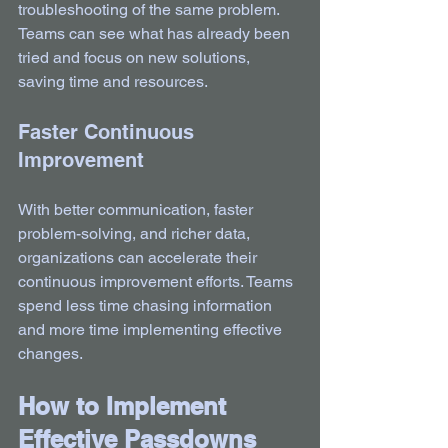
troubleshooting of the same problem. 
Teams can see what has already been 
tried and focus on new solutions, 
saving time and resources.
Faster Continuous 
Improvement
With better communication, faster 
problem-solving, and richer data, 
organizations can accelerate their 
continuous improvement efforts. Teams 
spend less time chasing information 
and more time implementing effective 
changes.
How to Implement 
Effective Passdowns