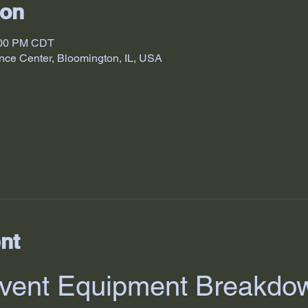
ion
:00 PM CDT
nce Center, Bloomington, IL, USA
nt
vent Equipment Breakdo