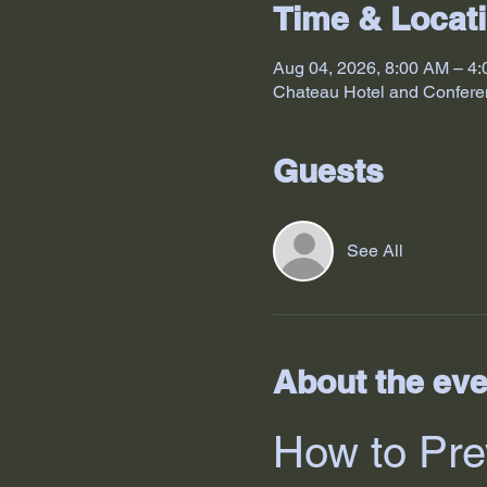
Time & Locat
Aug 04, 2026, 8:00 AM – 4
Chateau Hotel and Confere
Guests
See All
About the eve
How to Pre