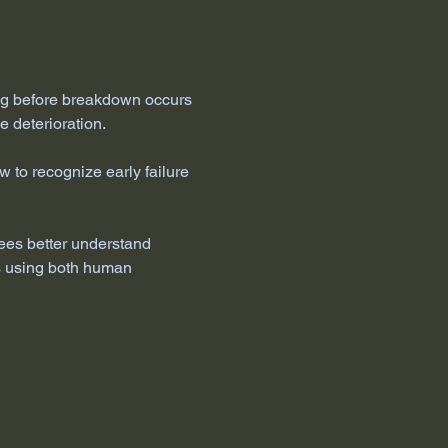
ng before breakdown occurs 
e deterioration.
to recognize early failure 
ees better understand 
es using both human 