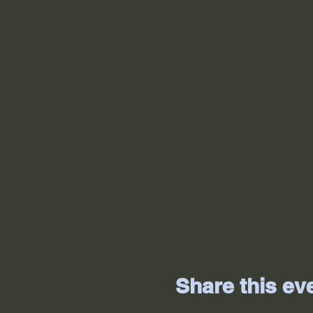
Share this ev