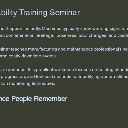
ility Training Seminar
not happen instantly. Machines typically show warning signs lo
nd, contamination, leakage, looseness, odor changes, and visibl
eminar teaches manufacturing and maintenance professionals how 
come costly downtime events.
ng experience, this practical workshop focuses on helping attend
e progression, and low-cost methods for identifying abnormaliti
tion monitoring techniques.
ience People Remember