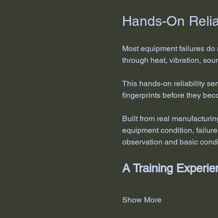
Hands-On Reliab
Most equipment failures do 
through heat, vibration, sou
This hands-on reliability s
fingerprints before they be
Built from real manufacturi
equipment condition, failur
observation and basic condi
A Training Exper
Show More