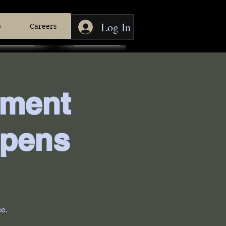
Log In
p
Careers
pment
ppens
ce.