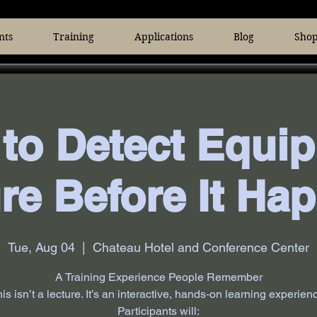
nts
Training
Applications
Blog
Sho
to Detect Equi
ure Before It Ha
Tue, Aug 04
  |  
Chateau Hotel and Conference Center
A Training Experience People Remember
is isn’t a lecture. It’s an interactive, hands‑on learning experien
Participants will: