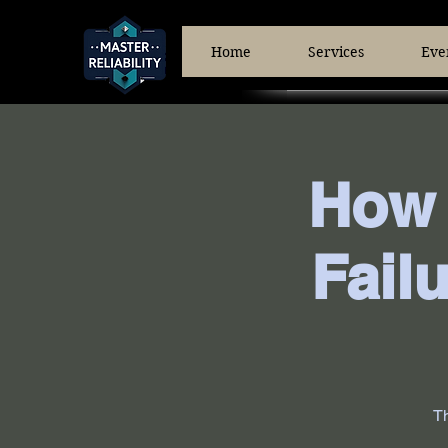
Home
Services
Eve
How 
Fail
Th