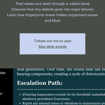
Feel stress and strain through a rubber band
Discover how tiny defects grow into major failures
Learn how fingerprints reveal hidden equipment issues
and More
Tickets are not on sale
See other events